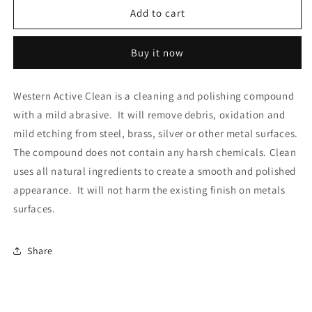
Western
Western
Add to cart
Active
Active
Clean
Clean
Buy it now
Knife
Knife
&amp;
&amp;
Steel
Steel
Western Active Clean is a cleaning and polishing compound
Cleaner
Cleaner
with a mild abrasive. It will remove debris, oxidation and
mild etching from steel, brass, silver or other metal surfaces.
The compound does not contain any harsh chemicals. Clean
uses all natural ingredients to create a smooth and polished
appearance. It will not harm the existing finish on metals
surfaces.
Share