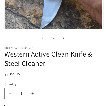
Open
O
media
m
1
2
of
1
/
4
in
in
modal
m
HONEY BADGER KNIVES
Western Active Clean Knife &
Steel Cleaner
Regular
$8.00 USD
price
Quantity
Quantity
Decrease
Increase
quantity
quantity
for
for