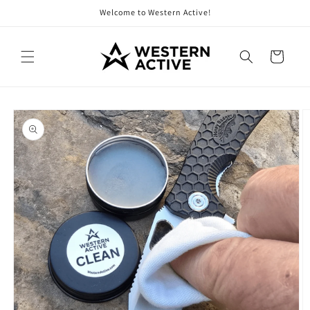
Skip to
Welcome to Western Active!
content
Cart
Skip to
product
information