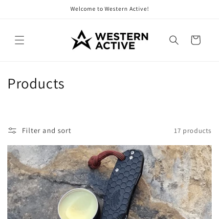
Skip to
Welcome to Western Active!
content
Cart
C
Products
o
l
Filter and sort
17 products
l
e
c
t
i