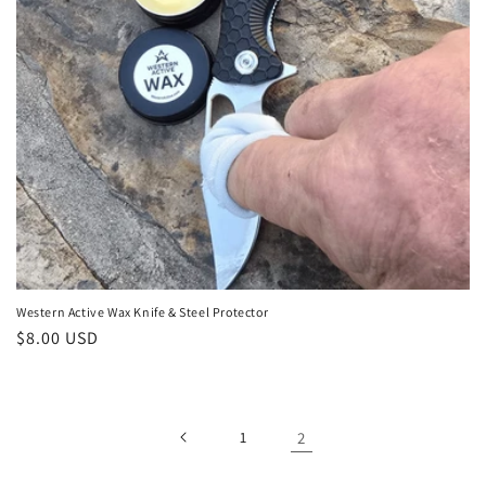
o
n
:
Western Active Wax Knife & Steel Protector
Regular
$8.00 USD
price
1
2